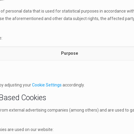
ng of personal data that is used for statistical purposes in accordance wi
rcise the aforementioned and other data subject rights, the affected part
e:
Purpose
by adjusting your
Cookie Settings
accordingly.
 Based Cookies
from external advertising companies (among others) and are used to gat
ies are used on our website: