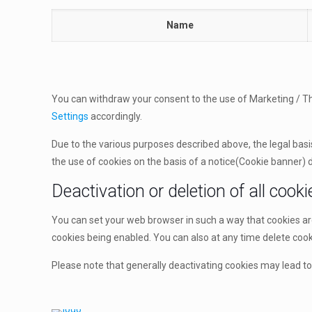
Name
You can withdraw your consent to the use of Marketing / Thi
Settings
accordingly.
Due to the various purposes described above, the legal basis 
the use of cookies on the basis of a notice(Cookie banner) di
Deactivation or deletion of all cooki
You can set your web browser in such a way that cookies a
cookies being enabled. You can also at any time delete cooki
Please note that generally deactivating cookies may lead to 