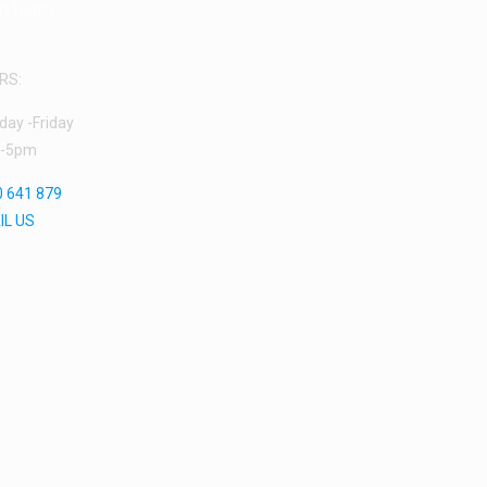
in Touch
RS:
ay -Friday
-5pm
 641 879
IL US