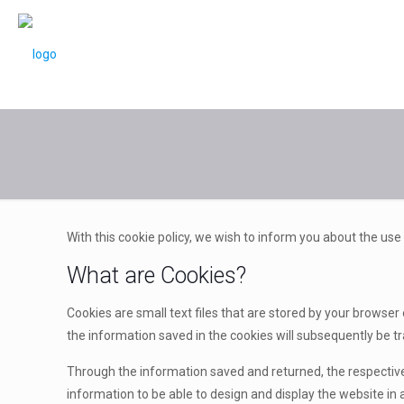
With this cookie policy, we wish to inform you about the use
What are Cookies?
Cookies are small text files that are stored by your browser
the information saved in the cookies will subsequently be tr
Through the information saved and returned, the respective
information to be able to design and display the website in