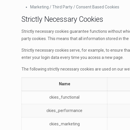
Marketing / Third Party / Consent Based Cookies
Strictly Necessary Cookies
Strictly necessary cookies guarantee functions without whic
party cookies. This means that all information stored in the 
Strictly necessary cookies serve, for example, to ensure th
enter your login data every time you access a new page.
The following strictly necessary cookies are used on our we
Name
ckies_functional
ckies_performance
ckies_marketing