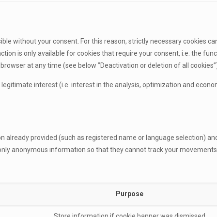
sible without your consent. For this reason, strictly necessary cookies ca
tion is only available for cookies that require your consent, i.e. the fu
rowser at any time (see below ”Deactivation or deletion of all cookies”)
e legitimate interest (i.e. interest in the analysis, optimization and eco
ion already provided (such as registered name or language selection) a
e only anonymous information so that they cannot track your movements
Purpose
Store information if cookie banner was dismissed