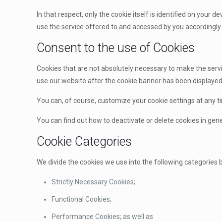
In that respect, only the cookie itself is identified on your d
use the service offered to and accessed by you accordingly
Consent to the use of Cookies
Cookies that are not absolutely necessary to make the servi
use our website after the cookie banner has been displayed,
You can, of course, customize your cookie settings at any ti
You can find out how to deactivate or delete cookies in gener
Cookie Categories
We divide the cookies we use into the following categories 
Strictly Necessary Cookies;
Functional Cookies;
Performance Cookies; as well as