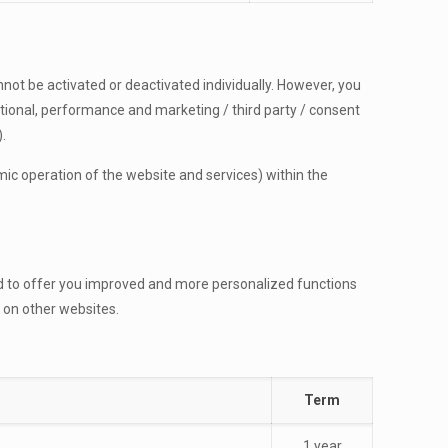
nnot be activated or deactivated individually. However, you
nctional, performance and marketing / third party / consent
.
nomic operation of the website and services) within the
nd to offer you improved and more personalized functions
 on other websites.
Term
1 year