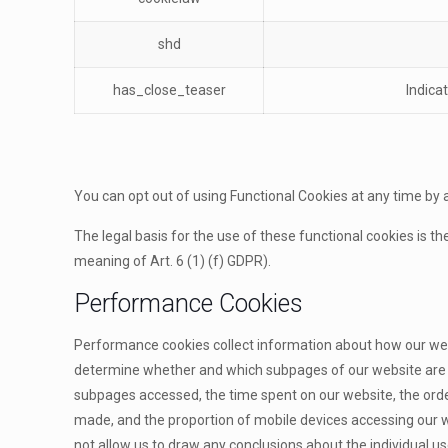
shd
has_close_teaser
Indica
You can opt out of using Functional Cookies at any time by 
The legal basis for the use of these functional cookies is th
meaning of Art. 6 (1) (f) GDPR).
Performance Cookies
Performance cookies collect information about how our websi
determine whether and which subpages of our website are vis
subpages accessed, the time spent on our website, the order 
made, and the proportion of mobile devices accessing our w
not allow us to draw any conclusions about the individual us