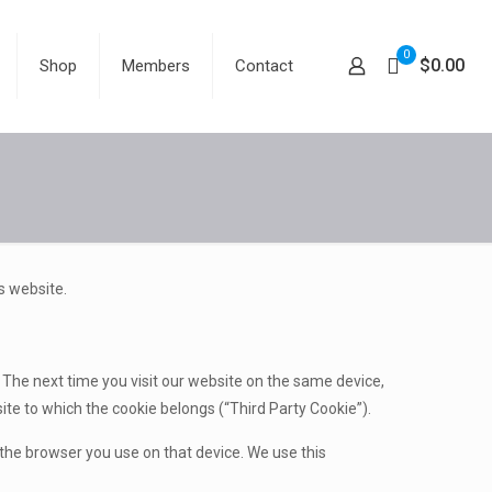
0
$0.00
Shop
Members
Contact
s website.
s. The next time you visit our website on the same device,
ite to which the cookie belongs (“Third Party Cookie”).
the browser you use on that device. We use this