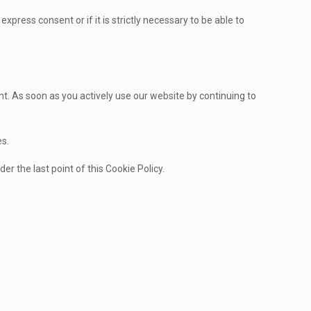
express consent or if it is strictly necessary to be able to
t. As soon as you actively use our website by continuing to
es.
er the last point of this Cookie Policy.