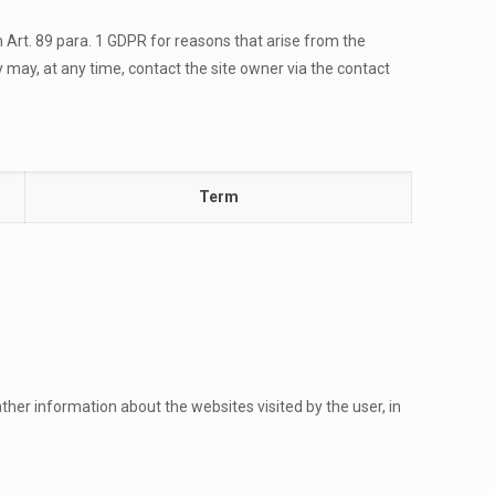
th Art. 89 para. 1 GDPR for reasons that arise from the
y may, at any time, contact the site owner via the contact
Term
her information about the websites visited by the user, in