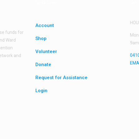
Quick Links
Get 
HOU
Account
ise funds for
Mond
Shop
land Ward
9am
vention
Volunteer
0410
network and
EMA
Donate
Request for Assistance
Login