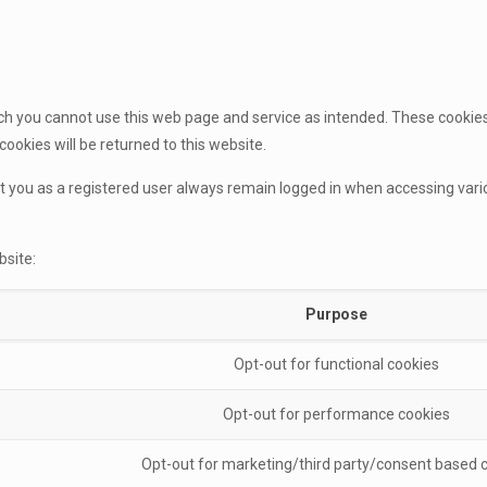
h you cannot use this web page and service as intended. These cookies a
cookies will be returned to this website.
at you as a registered user always remain logged in when accessing var
bsite:
Purpose
Opt-out for functional cookies
Opt-out for performance cookies
Opt-out for marketing/third party/consent based 