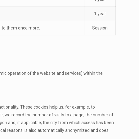
1 year
ed to them once more.
Session
nomic operation of the website and services) within the
tionality. These cookies help us, for example, to
ar, we record the number of visits to a page, the number of
ion and, if applicable, the city from which access has been
ical reasons, is also automatically anonymized and does