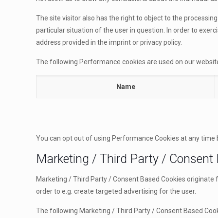
The site visitor also has the right to object to the processi
particular situation of the user in question. In order to exe
address provided in the imprint or privacy policy.
The following Performance cookies are used on our websit
Name
You can opt out of using Performance Cookies at any time 
Marketing / Third Party / Consent
Marketing / Third Party / Consent Based Cookies originate 
order to e.g. create targeted advertising for the user.
The following Marketing / Third Party / Consent Based Cook