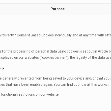
Purpose
rd Party / Consent Based Cookies individually and at any time with effe
for the processing of personal data using cookies is set out in Article 6
splayed on our websites (“cookies banner”), the legality of the data usag
es
re generally prevented from being saved to your device and/or that you
es that have been enabled again. You can find out how all this works in 
functional restrictions on our website.