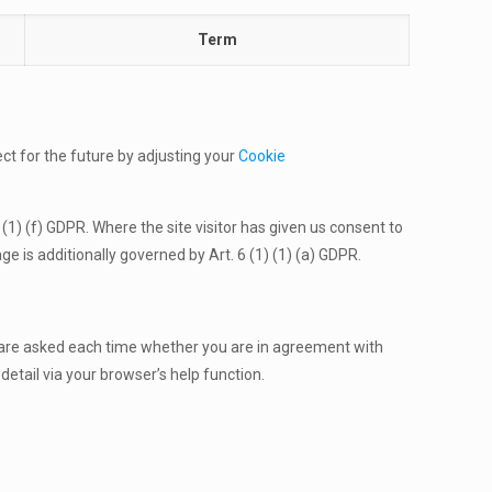
Term
ct for the future by adjusting your
Cookie
 (1) (f) GDPR. Where the site visitor has given us consent to
e is additionally governed by Art. 6 (1) (1) (a) GDPR.
 are asked each time whether you are in agreement with
detail via your browser’s help function.