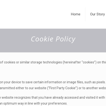
Home
Our Story
Cookie Policy
 of cookies or similar storage technologies (hereinafter “cookies”) on thi
 on your device to save certain information or image files, such as pixel
ansmitted either to our website (“First Party Cookie”) or to another webs
 website recognizes that you have already accessed and visited it with 
 an optimum way in line with your preferences.