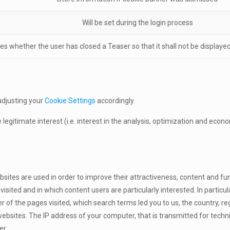
Will be set during the login process
tes whether the user has closed a Teaser so that it shall not be display
adjusting your
Cookie Settings
accordingly.
e legitimate interest (i.e. interest in the analysis, optimization and eco
tes are used in order to improve their attractiveness, content and func
ited and in which content users are particularly interested. In particul
of the pages visited, which search terms led you to us, the country, reg
ebsites. The IP address of your computer, that is transmitted for techn
er.