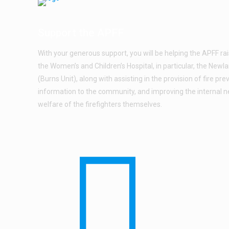
Support the APFF
With your generous support, you will be helping the APFF ra
the Women’s and Children’s Hospital, in particular, the New
(Burns Unit), along with assisting in the provision of fire pre
information to the community, and improving the internal 
welfare of the firefighters themselves.