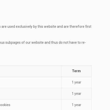
re used exclusively by this website and are therefore first
ious subpages of our website and thus do not have to re-
Term
1 year
1 year
cookies
1 year