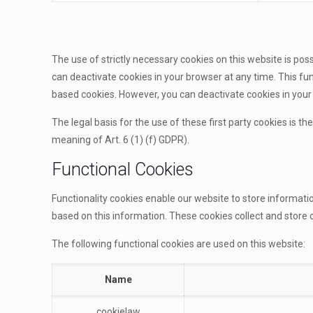
The use of strictly necessary cookies on this website is pos
can deactivate cookies in your browser at any time. This func
based cookies. However, you can deactivate cookies in your b
The legal basis for the use of these first party cookies is th
meaning of Art. 6 (1) (f) GDPR).
Functional Cookies
Functionality cookies enable our website to store informat
based on this information. These cookies collect and stor
The following functional cookies are used on this website:
Name
cookielaw