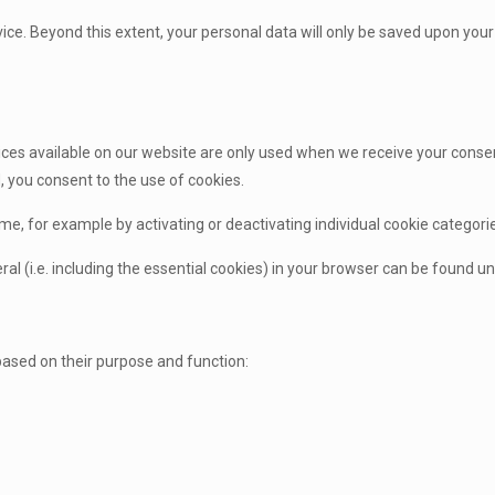
evice. Beyond this extent, your personal data will only be saved upon your 
.
ces available on our website are only used when we receive your consen
 you consent to the use of cookies.
me, for example by activating or deactivating individual cookie categori
al (i.e. including the essential cookies) in your browser can be found und
based on their purpose and function: