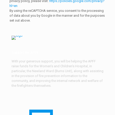
privacy policy, please visit:
https://policies.google.com/privacy?
hl=en
By using the reCAPTCHA service, you consent to the processing
of data about you by Google in the manner and for the purposes
set out above.
Support the APFF
With your generous support, you will be helping the APFF
raise funds for the Women’s and Children’s Hospital, in
particular, the Newland Ward (Burns Unit), along with assisting
in the provision of fire prevention information to the
community, and improving the internal network and welfare of
the firefighters themselves.