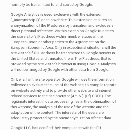
normally be transmitted to and stored by Google.
Google Analytics is used exclusively with the extension
“_anonymizeIp ()” on this website. This extension ensures an
anonymization of the IP address by truncation and excludes a
direct personal reference. Via this extension Google truncates
the site visitor’s IP address within member states of the
European Union or other parties to the Agreement on the
European Economic Area. Only in exceptional situations will the
site visitor’s full IP address be transmitted to Google servers in
the United States and truncated there. The IP address, that is
provided by the site visitor’s browser in using Google Analytics
will not be merged by Google with other data from Google.
On behalf of the site operator, Google will use the information
collected to evaluate the use of the website, to compile reports
on website activity and to provide other website and internet
related services to the site operator (Art. 6 (1)( f) GDPR). The
legitimate interest in data processing lies in the optimization of
this website, the analysis of the use of the website and the
adaptation of the content. The interests of the users are
adequately protected by the pseudonymization of their data.
Google LLC. has certified their compliance with the EU-