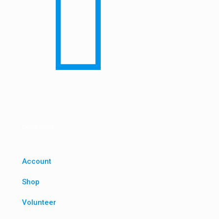
Quick Links
Account
Shop
Volunteer