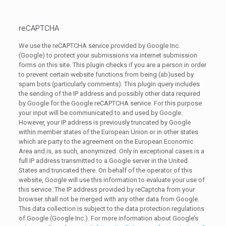
reCAPTCHA
We use the reCAPTCHA service provided by Google Inc.
(Google) to protect your submissions via internet submission
forms on this site. This plugin checks if you are a person in order
to prevent certain website functions from being (ab)used by
spam bots (particularly comments). This plugin query includes
the sending of the IP address and possibly other data required
by Google for the Google reCAPTCHA service. For this purpose
your input will be communicated to and used by Google.
However, your IP address is previously truncated by Google
within member states of the European Union or in other states
which are party to the agreement on the European Economic
Area and is, as such, anonymized. Only in exceptional cases is a
full IP address transmitted to a Google server in the United
States and truncated there. On behalf of the operator of this
website, Google will use this information to evaluate your use of
this service. The IP address provided by reCaptcha from your
browser shall not be merged with any other data from Google.
This data collection is subject to the data protection regulations
of Google (Google Inc.). For more information about Google’s