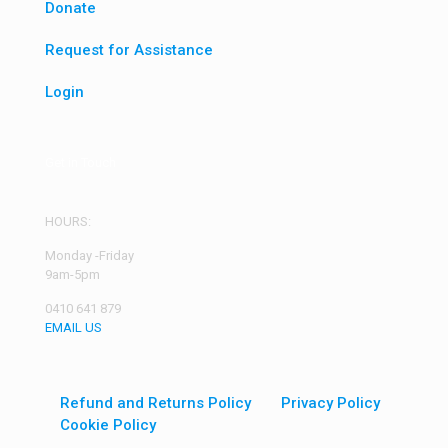
Donate
Request for Assistance
Login
Get in Touch
HOURS:
Monday -Friday
9am-5pm
0410 641 879
EMAIL US
Refund and Returns Policy
Privacy Policy
Cookie Policy