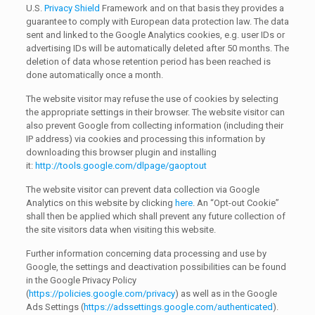
U.S.
Privacy Shield
Framework and on that basis they provides a
guarantee to comply with European data protection law. The data
sent and linked to the Google Analytics cookies, e.g. user IDs or
advertising IDs will be automatically deleted after 50 months. The
deletion of data whose retention period has been reached is
done automatically once a month.
The website visitor may refuse the use of cookies by selecting
the appropriate settings in their browser. The website visitor can
also prevent Google from collecting information (including their
IP address) via cookies and processing this information by
downloading this browser plugin and installing
it:
http://tools.google.com/dlpage/gaoptout
The website visitor can prevent data collection via Google
Analytics on this website by clicking
here
. An “Opt-out Cookie”
shall then be applied which shall prevent any future collection of
the site visitors data when visiting this website.
Further information concerning data processing and use by
Google, the settings and deactivation possibilities can be found
in the Google Privacy Policy
(
https://policies.google.com/privacy
) as well as in the Google
Ads Settings (
https://adssettings.google.com/authenticated
).