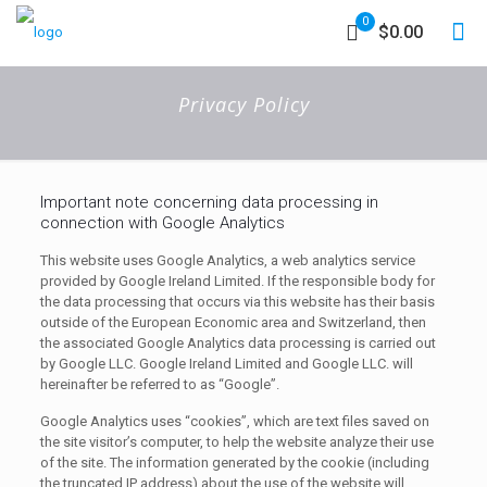
0
$0.00
Privacy Policy
Important note concerning data processing in
connection with Google Analytics
This website uses Google Analytics, a web analytics service
provided by Google Ireland Limited. If the responsible body for
the data processing that occurs via this website has their basis
outside of the European Economic area and Switzerland, then
the associated Google Analytics data processing is carried out
by Google LLC. Google Ireland Limited and Google LLC. will
hereinafter be referred to as “Google”.
Google Analytics uses “cookies”, which are text files saved on
the site visitor’s computer, to help the website analyze their use
of the site. The information generated by the cookie (including
the truncated IP address) about the use of the website will