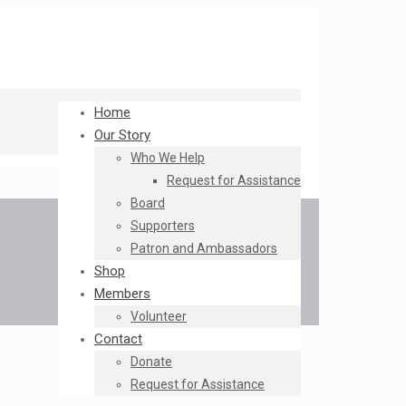
Home
Our Story
Who We Help
Request for Assistance
Board
Supporters
Patron and Ambassadors
Shop
Members
Volunteer
Contact
Donate
Request for Assistance