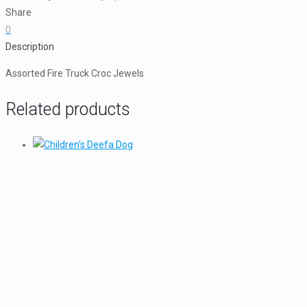
Jewels
Share
quantity
0
Description
Assorted Fire Truck Croc Jewels
Related products