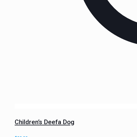
Children’s Deefa Dog