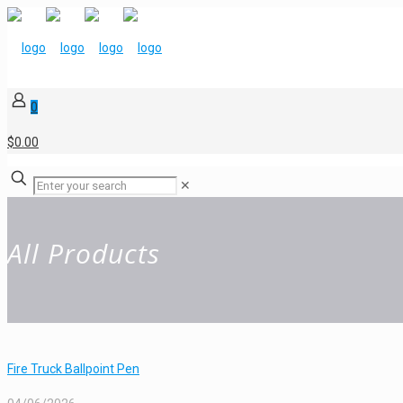
0
$0.00
✕
All Products
Fire Truck Ballpoint Pen