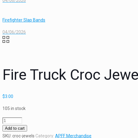
04/06/2026
Firefighter Slap Bands
04/06/2026
Fire Truck Croc Jewe
$
3.00
105 in stock
Fire
Truck
Add to cart
Croc
SKU:
croc-jewels
Category:
APFF Merchandise