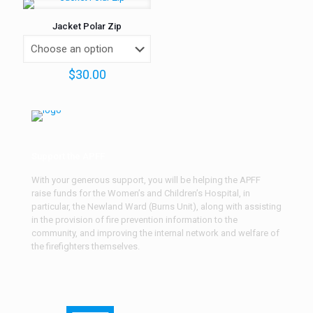
Jacket Polar Zip
$
30.00
Support the APFF
With your generous support, you will be helping the APFF
raise funds for the Women’s and Children’s Hospital, in
particular, the Newland Ward (Burns Unit), along with assisting
in the provision of fire prevention information to the
community, and improving the internal network and welfare of
the firefighters themselves.