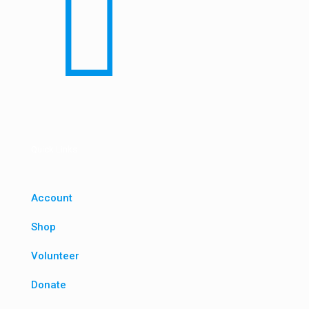
Quick Links
Account
Shop
Volunteer
Donate