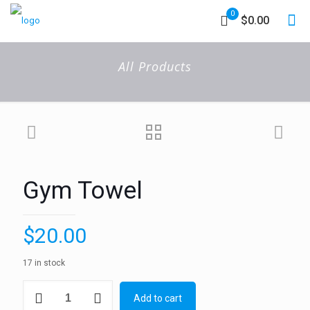
0
$0.00
All Products
Gym Towel
$
20.00
17 in stock
Gym
Add to cart
Towel