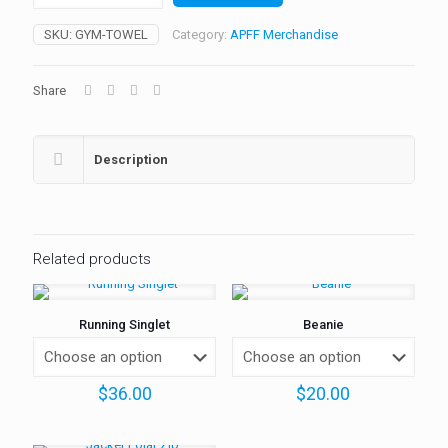
quantity
SKU:
GYM-TOWEL
Category:
APFF Merchandise
Share
Description
Related products
Running Singlet
Beanie
$
36.00
$
20.00