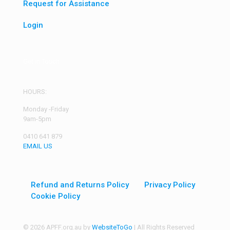
Request for Assistance
Login
Get in Touch
HOURS:
Monday -Friday
9am-5pm
0410 641 879
EMAIL US
Refund and Returns Policy
Privacy Policy
Cookie Policy
© 2026 APFF.org.au by
WebsiteToGo
| All Rights Reserved