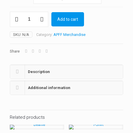
Kids
Add to cart
Firefighter
Costume
quantity
SKU:
N/A
Category:
APFF Merchandise
Share
Description
Additional information
Related products