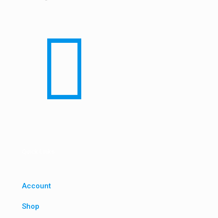
Quick Links
Account
Shop