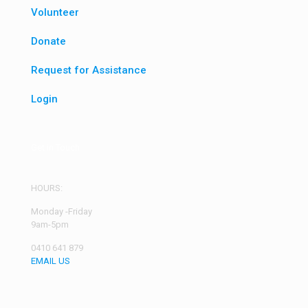
Volunteer
Donate
Request for Assistance
Login
Get in Touch
HOURS:
Monday -Friday
9am-5pm
0410 641 879
EMAIL US