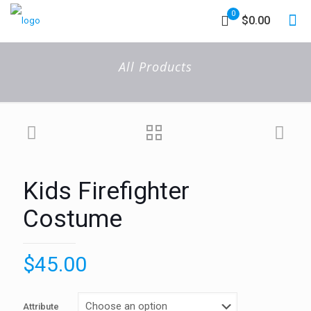
0
$0.00
All Products
Kids Firefighter
Costume
$
45.00
Attribute