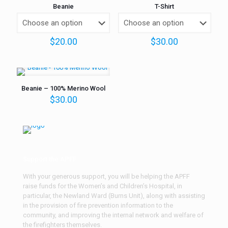
Beanie
T-Shirt
$
20.00
$
30.00
Beanie – 100% Merino Wool
$
30.00
Support the APFF
With your generous support, you will be helping the APFF
raise funds for the Women’s and Children’s Hospital, in
particular, the Newland Ward (Burns Unit), along with assisting
in the provision of fire prevention information to the
community, and improving the internal network and welfare of
the firefighters themselves.