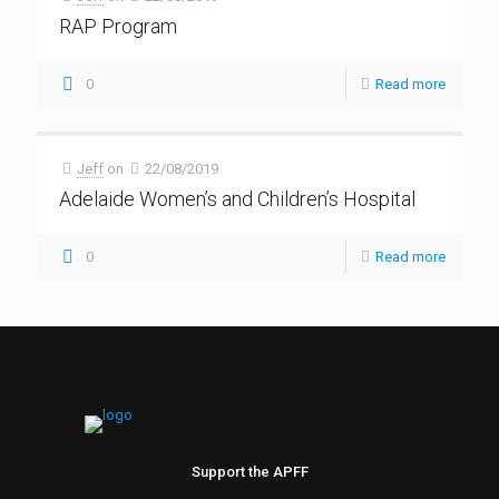
RAP Program
0
Read more
Jeff
on
22/08/2019
Adelaide Women’s and Children’s Hospital
0
Read more
Support the APFF