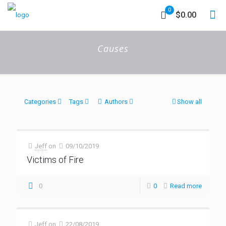
0
$0.00
Causes
Categories
Tags
Authors
Show all
Jeff
on
09/10/2019
Victims of Fire
0
0
Read more
Jeff
on
22/08/2019