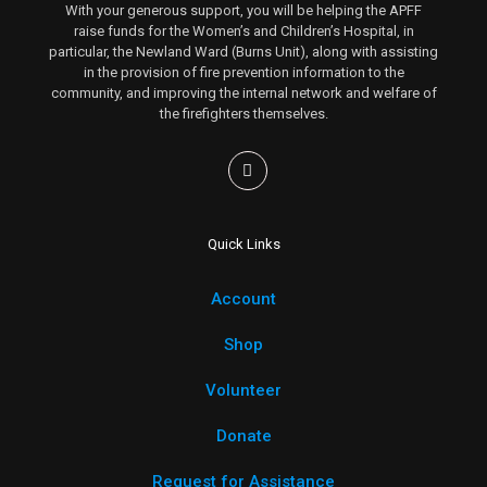
With your generous support, you will be helping the APFF
raise funds for the Women’s and Children’s Hospital, in
particular, the Newland Ward (Burns Unit), along with assisting
in the provision of fire prevention information to the
community, and improving the internal network and welfare of
the firefighters themselves.
Quick Links
Account
Shop
Volunteer
Donate
Request for Assistance