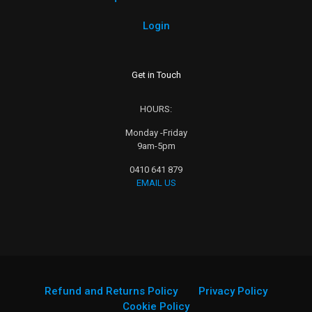
Login
Get in Touch
HOURS:
Monday -Friday
9am-5pm
0410 641 879
EMAIL US
Refund and Returns Policy
Privacy Policy
Cookie Policy